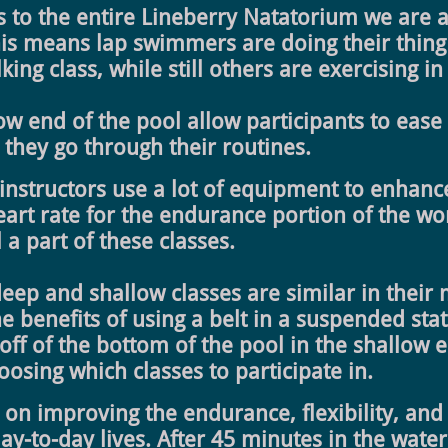
to the entire Lineberry Natatorium we are ab
This means lap swimmers are doing their thing
ing class, while still others are exercising i
low end of the pool allow participants to ease
 they go through their routines.
 instructors use a lot of equipment to enhance
eart rate for the endurance portion of the w
 a part of these classes.
deep and shallow classes are similar in their
e benefits of using a belt in a suspended sta
 off of the bottom of the pool in the shallow
sing which classes to participate in.
s on improving the endurance, flexibility, and
ay-to-day lives. After 45 minutes in the water