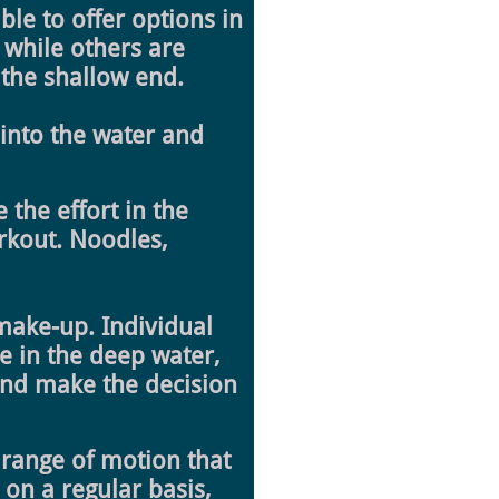
le to offer options in
 while others are
n the shallow end.
 into the water and
 the effort in the
orkout. Noodles,
 make-up. Individual
te in the deep water,
 end make the decision
range of motion that
 on a regular basis,