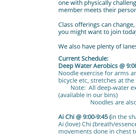
one with physically challen
member meets their persona
Class offerings can change, 
you might want to join toda
We also have plenty of lanes
Current Schedule:
Deep Water Aerobics @ 9:0
Noodle exercise for arms an
bicycle etc, stretches at t
Note: All deep-water exerc
(available in our bins)
Noodles are also avai
Ai Chi @ 9:00-9:45 (
in the s
Ai (love) Chi (breath/essence
movements done in chest t