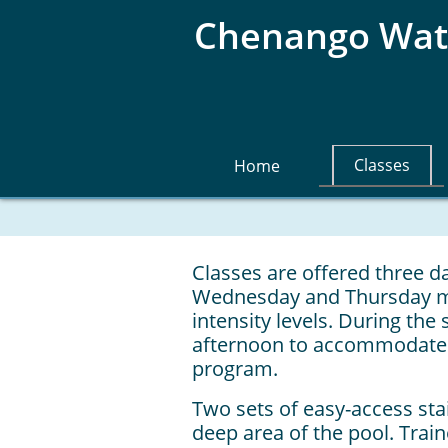
Chenango Wate
Classes
Home
Classes are offered three 
Wednesday and Thursday mor
intensity levels. During the
afternoon to accommodate 
program.
Two sets of easy-access sta
deep area of the pool. Trai