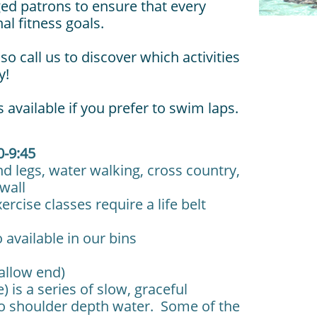
ged patrons to ensure that every
l fitness goals.
so call us to discover which activities
y!
 available if you prefer to swim laps.
0-9:45
d legs, water walking, cross country,
he wall
ise classes require a life belt
lable in our bins
hallow end)
) is a series of slow, graceful
o shoulder depth water. Some of the