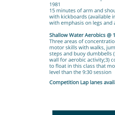
1981
15 minutes of arm and shou
with kickboards (available i
with emphasis on legs and
Shallow Water Aerobics @ 1
Three areas of concentratio
motor skills with walks, ju
steps and buoy dumbbells (a
wall for aerobic activity;3)
to float in this class that m
level than the 9:30 session
Competition Lap lanes avai