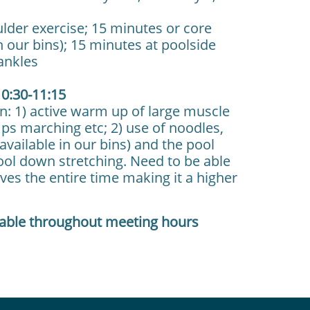
lder exercise; 15 minutes or core
n our bins); 15 minutes at poolside
 ankles
0:30-11:15
n: 1) active warm up of large muscle
mps marching etc; 2) use of noodles,
vailable in our bins) and the pool
 cool down stretching. Need to be able
oves the entire time making it a higher
lable throughout meeting hours