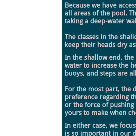
Because we have access 
all areas of the pool. 
taking a deep-water walk
The classes in the shal
keep their heads dry as
In the shallow end, the
water to increase the h
buoys, and steps are all
For the most part, the 
preference regarding th
or the force of pushing
yours to make when choo
In either case, we focu
is so important in our d