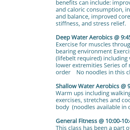
benefits can include: impr
and caloric consumption, inc
and balance, improved core 
stiffness, and stress relief.
Deep Water Aerobics @ 9:4
Exercise for muscles throu
bearing environment Exercis
(lifebelt required) includin
lower extremities Series of 
order No noodles in this c
Shallow Water Aerobics @ 9
Warm ups including walking
exercises, stretches and co
body (noodles available in 
General Fitness @ 10:00-10
This class has been a part 