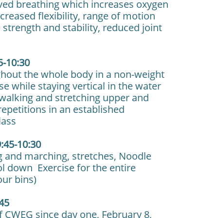
oved breathing which increases oxygen
reased flexibility, range of motion
strength and stability, reduced joint
5-10:30
ghout the whole body in a non-weight
e while staying vertical in the water
g walking and stretching upper and
repetitions in an established
lass
:45-10:30
 and marching, stretches, Noodle
ol down Exercise for the entire
our bins)
:45
of CWEG since day one, February 8,