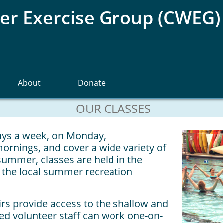
r Exercise Group (CWEG)
About
Donate
OUR CLASSES​
days a week, on Monday,
nings, and cover a wide variety of
 summer, classes are held in the
the local summer recreation
irs provide access to the shallow and
ned volunteer staff can work one-on-