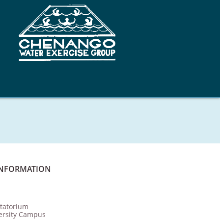
INFORMATION
tatorium
ersity Campus