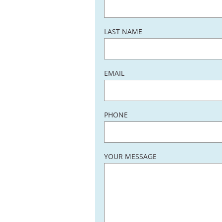
LAST NAME
EMAIL
PHONE
YOUR MESSAGE